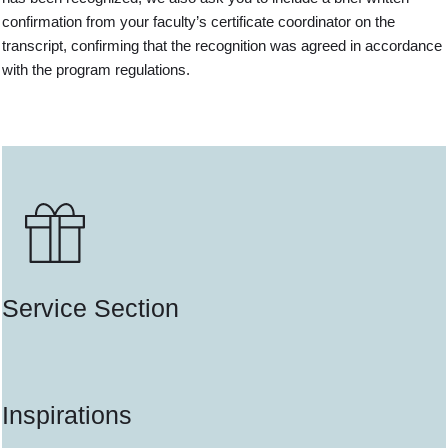
confirmation from your faculty’s certificate coordinator on the
transcript, confirming that the recognition was agreed in accordance
with the program regulations.
Service Section
Inspirations