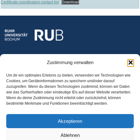
Certificate coordinators contact list
Download
Zustimmung verwalten
Um dir ein optimales Erlebnis zu bieten, verwenden wir Technologien wie
Cookies, um Geräteinformationen zu speichern und/oder darauf
zuzugreifen. Wenn du diesen Technologien zustimmst, können wir Daten
wie das Surfverhalten oder eindeutige IDs auf dieser Website verarbeiten.
RUHR-UNIVERSITÄT BOCHUM
Wenn du deine Zustimmung nicht erteilst oder zurückziehst, können
Optionalbereich
bestimmte Merkmale und Funktionen beeinträchtigt werden.
GAFO 04/914, Fach 94
Universitätsstr. 150
Akzeptieren
44801 Bochum
Ablehnen