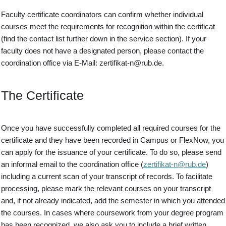
Faculty certificate coordinators can confirm whether individual
courses meet the requirements for recognition within the certificat
(find the contact list further down in the service section). If your
faculty does not have a designated person, please contact the
coordination office via E-Mail: zertifikat-n@rub.de.
The Certificate
Once you have successfully completed all required courses for the
certificate and they have been recorded in Campus or FlexNow, you
can apply for the issuance of your certificate. To do so, please send
an informal email to the coordination office (
zertifikat-n@rub.de
)
including a current scan of your transcript of records. To facilitate
processing, please mark the relevant courses on your transcript
and, if not already indicated, add the semester in which you attended
the courses. In cases where coursework from your degree program
has been recognized, we also ask you to include a brief written