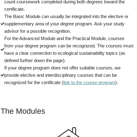
count coursework completed during both degrees toward the
certificate.
The Basic Module can usually be integrated into the elective or
supplementary area of your degree program. Ask your study
advisor for a possible recognition.
For the Advanced Module and the Practical Module, courses
from your degree program can be recognized. The courses must
have a clear connection to ecological sustainability topics (as
defined further down the page).
If your degree program does not offer suitable courses, we
provide elective and interdisciplinary courses that can be
recognized for the certificate (
link to the course program
).
The Modules