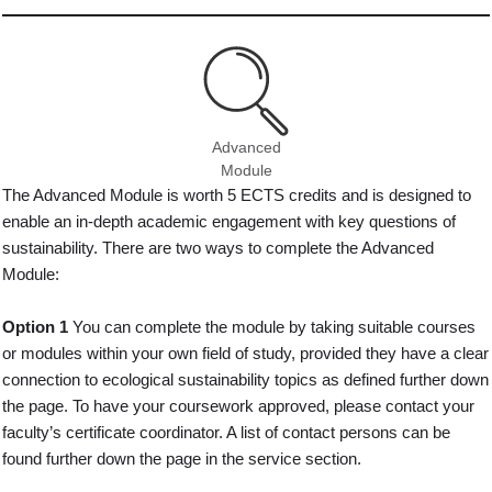
Advanced
Module
The Advanced Module is worth 5 ECTS credits and is designed to
enable an in-depth academic engagement with key questions of
sustainability. There are two ways to complete the Advanced
Module:
Option 1
You can complete the module by taking suitable courses
or modules within your own field of study, provided they have a clear
connection to ecological sustainability topics as defined further down
the page. To have your coursework approved, please contact your
faculty’s certificate coordinator. A list of contact persons can be
found further down the page in the service section.