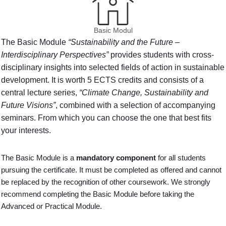
Basic Modul
The Basic Module
“Sustainability and the Future –
Interdisciplinary Perspectives”
provides students with cross-
disciplinary insights into selected fields of action in sustainable
development. It is worth 5 ECTS credits and consists of a
central lecture series,
“Climate Change, Sustainability and
Future Visions”
, combined with a selection of accompanying
seminars. From which you can choose the one that best fits
your interests.
The Basic Module is a
mandatory component
for all students
pursuing the certificate. It must be completed as offered and cannot
be replaced by the recognition of other coursework. We strongly
recommend completing the Basic Module before taking the
Advanced or Practical Module.