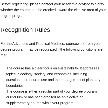
Before registering, please contact your academic advisor to clarify
whether the course can be credited toward the elective area of your
degree program.
Recognition Rules
For the Advanced and Practical Modules, coursework from your
degree program may be recognized if the following conditions are
met:
The course has a clear focus on sustainability. It addresses
topics in ecology, society, and economics, including
questions of resource use and the management of planetary
boundaries.
The course is either a regular part of your degree program
curriculum or has been credited as an elective or
supplementary course within your program.