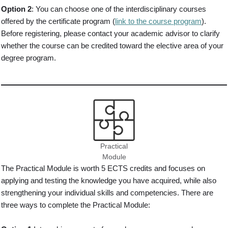
Option 2
: You can choose one of the interdisciplinary courses
offered by the certificate program (
link to the course program
).
Before registering, please contact your academic advisor to clarify
whether the course can be credited toward the elective area of your
degree program.
Practical
Module
The Practical Module is worth 5 ECTS credits and focuses on
applying and testing the knowledge you have acquired, while also
strengthening your individual skills and competencies. There are
three ways to complete the Practical Module: