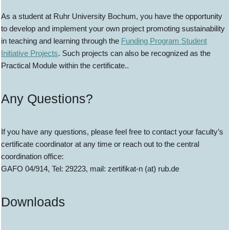
As a student at Ruhr University Bochum, you have the opportunity
to develop and implement your own project promoting sustainability
in teaching and learning through the
Funding Program Student
Initiative Projects
. Such projects can also be recognized as the
Practical Module within the certificate..
Any Questions?
If you have any questions, please feel free to contact your faculty’s
certificate coordinator at any time or reach out to the central
coordination office:
GAFO 04/914, Tel: 29223, mail: zertifikat-n (at) rub.de
Downloads