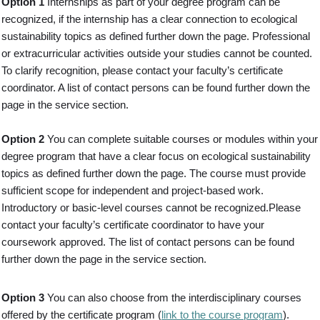
Option 1
Internships as part of your degree program can be
recognized, if the internship has a clear connection to ecological
sustainability topics as defined further down the page. Professional
or extracurricular activities outside your studies cannot be counted.
To clarify recognition, please contact your faculty’s certificate
coordinator. A list of contact persons can be found further down the
page in the service section.
Option 2
You can complete suitable courses or modules within your
degree program that have a clear focus on ecological sustainability
topics as defined further down the page. The course must provide
sufficient scope for independent and project-based work.
Introductory or basic-level courses cannot be recognized.Please
contact your faculty’s certificate coordinator to have your
coursework approved. The list of contact persons can be found
further down the page in the service section.
Option 3
You can also choose from the interdisciplinary courses
offered by the certificate program (
link to the course program
).