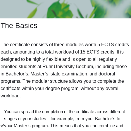
The Basics
The certificate consists of three modules worth 5 ECTS credits
each, amounting to a total workload of 15 ECTS credits. It is
designed to be highly flexible and is open to all regularly
enrolled students at Ruhr University Bochum, including those
in Bachelor’s, Master’s, state examination, and doctoral
programs. The modular structure allows you to complete the
certificate within your degree program, without any overall
workload.
You can spread the completion of the certificate across different
stages of your studies—for example, from your Bachelor’s to
your Master’s program. This means that you can combine and